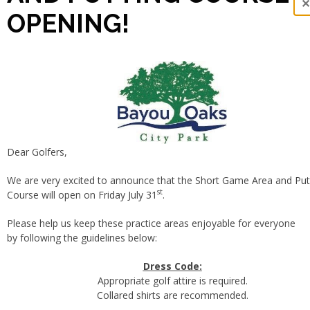
OPENING!
Dear Golfers,
We are very excited to announce that the Short Game Area and Put
st
Course will open on Friday July 31
.
Please help us keep these practice areas enjoyable for everyone
by following the guidelines below:
Dress Code:
Appropriate golf attire is required.
Collared shirts are recommended.