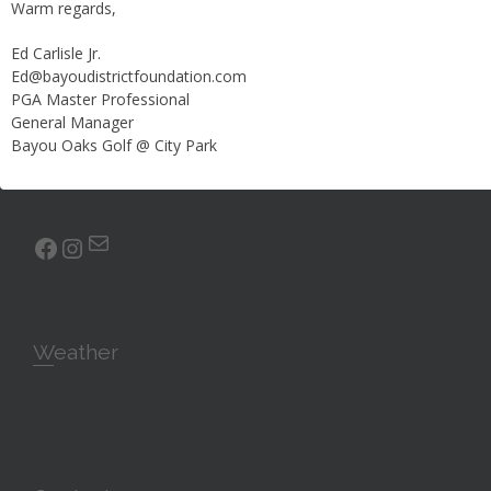
About the Course
Warm regards,
Ed Carlisle Jr.
Prepare yourself for an unparalleled golfing experience. Our
Ed@bayoudistrictfoundation.com
south course is a pleasure for golfers of any skill level to
PGA Master Professional
play. Test your accuracy with our fairways, water hazards
General Manager
and sand bunkers; we have everything you need to
Bayou Oaks Golf @ City Park
challenge you and improve your game.
Mail
facebook
Instagram
Weather