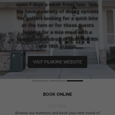
open 7 days a week from 7am- 7pm.
We have a variety of dining options
for golfers looking for a quick bite
at the turn or for those guests
looking for a nice meal with a
beautiful backdrop of both the 9th
and 18th greens.
VISIT FILMORE WEBSITE
BOOK ONLINE
Browse our inventory and book your next round of