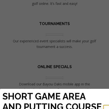
golf online. It’s fast and easy!
TOURNAMENTS
Our experienced event specialists will make your golf
tournament a success.
ONLINE SPECIALS
Download our Bayou Oaks mobile app in the
Apple/Android app store for more on specials!
SHORT GAME AREA
AND PUTTING COURSE