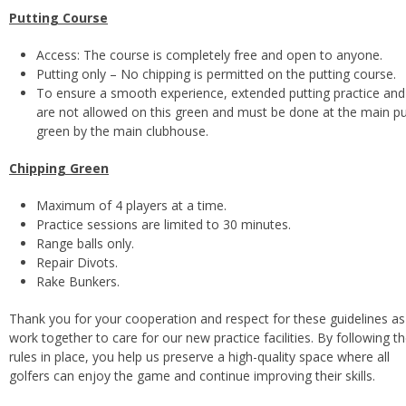
Putting Course
Access: The course is completely free and open to anyone.
Putting only – No chipping is permitted on the putting course.
To ensure a smooth experience, extended putting practice and d
are not allowed on this green and must be done at the main pu
green by the main clubhouse.
Chipping Green
Maximum of 4 players at a time.
Practice sessions are limited to 30 minutes.
Range balls only.
Repair Divots.
Rake Bunkers.
Thank you for your cooperation and respect for these guidelines a
work together to care for our new practice facilities. By following t
rules in place, you help us preserve a high-quality space where all
golfers can enjoy the game and continue improving their skills.
Footer