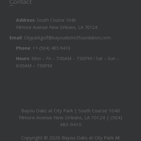
Contact
Address
: South Course 1040
Filmore Avenue New Orleans, LA 70124
Email
:
Cityparkgolf@bayoudistrictfoundation.com
Phone
:
+1-(504) 483-9410
Hours
: Mon – Fri – 7:00AM – 7:00PM / Sat – Sun –
6:00AM – 7:00PM
Bayou Oaks at City Park | South Course 1040
Filmore Avenue New Orleans, LA 70124 | (504)
483-9410
Copyright © 2026 Bayou Oaks at City Park All