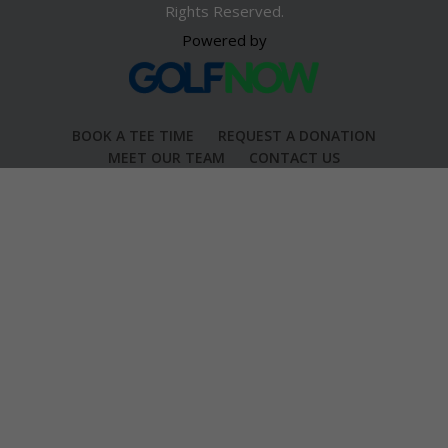
Rights Reserved.
Powered by
BOOK A TEE TIME
REQUEST A DONATION
MEET OUR TEAM
CONTACT US