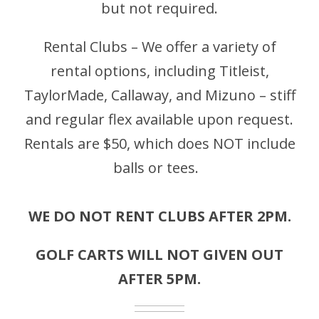
but not required.
Rental Clubs – We offer a variety of
rental options, including Titleist,
TaylorMade, Callaway, and Mizuno – stiff
and regular flex available upon request.
Rentals are $50, which does NOT include
balls or tees.
WE DO NOT RENT CLUBS AFTER 2PM.
GOLF CARTS WILL NOT GIVEN OUT
AFTER 5PM.