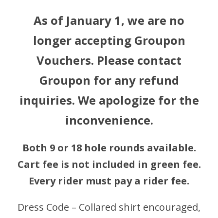
As of January 1, we are no
longer accepting Groupon
Vouchers. Please contact
Groupon for any refund
inquiries. We apologize for the
inconvenience.
Both 9 or 18 hole rounds available.
Cart fee is not included in green fee.
Every rider must pay a rider fee.
Dress Code – Collared shirt encouraged,