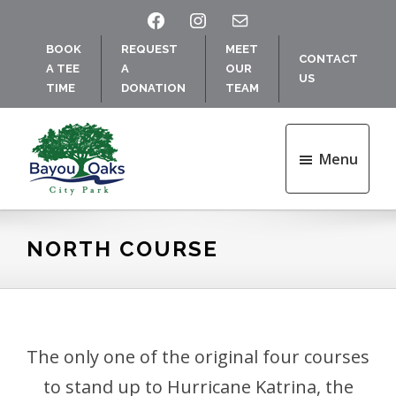
Skip
Skip
FACEBOOK
INSTAGRAM
MAIL
to
to
BOOK
REQUEST
MEET
main
footer
CONTACT
A TEE
A
OUR
content
US
TIME
DONATION
TEAM
Menu
Bayou
Oaks
at
NORTH COURSE
City
Park
The only one of the original four courses
to stand up to Hurricane Katrina, the