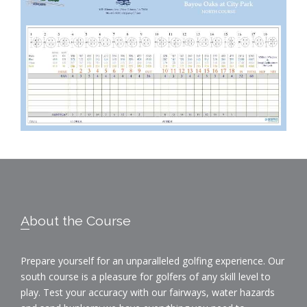
Footer
About the Course
Prepare yourself for an unparalleled golfing experience. Our
south course is a pleasure for golfers of any skill level to
play. Test your accuracy with our fairways, water hazards