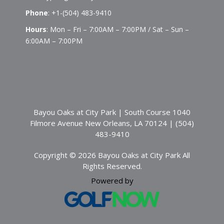
Phone
:
+1-(504) 483-9410
Hours
: Mon – Fri – 7:00AM – 7:00PM / Sat – Sun –
6:00AM – 7:00PM
Bayou Oaks at City Park | South Course 1040
Filmore Avenue New Orleans, LA 70124 | (504)
483-9410
Copyright © 2026 Bayou Oaks at City Park All
Rights Reserved.
Powered by