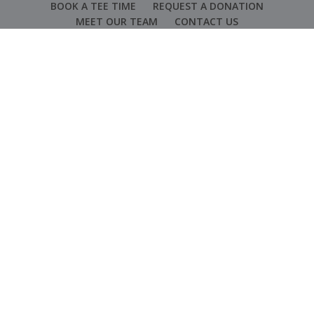
BOOK A TEE TIME
REQUEST A DONATION
MEET OUR TEAM
CONTACT US