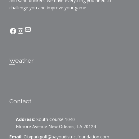
and sand bunkers; we have everything you need to
challenge you and improve your game.
Mail
facebook
Instagram
Weather
Contact
Address
: South Course 1040
Filmore Avenue New Orleans, LA 70124
Email
:
Cityparkgolf@bayoudistrictfoundation.com