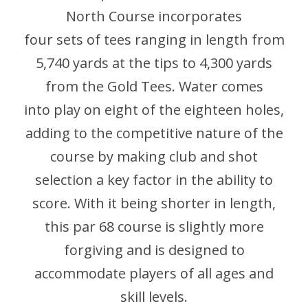
North Course incorporates
four sets of tees ranging in length from
5,740 yards at the tips to 4,300 yards
from the Gold Tees. Water comes
into play on eight of the eighteen holes,
adding to the competitive nature of the
course by making club and shot
selection a key factor in the ability to
score. With it being shorter in length,
this par 68 course is slightly more
forgiving and is designed to
accommodate players of all ages and
skill levels.