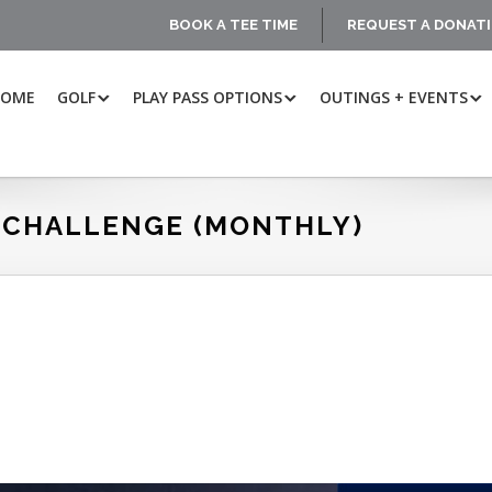
BOOK A TEE TIME
REQUEST A DONAT
HOME
GOLF
PLAY PASS OPTIONS
OUTINGS + EVENTS
 CHALLENGE (MONTHLY)