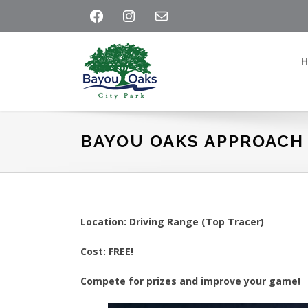
Skip
Skip
Skip
FACEBOOK
INSTAGRAM
MAIL
to
to
to
primary
main
footer
navigation
content
Bayou
Oaks
at
BAYOU OAKS APPROACH
City
Park
Location: Driving Range (Top Tracer)
Cost: FREE!
Compete for prizes and improve your game!