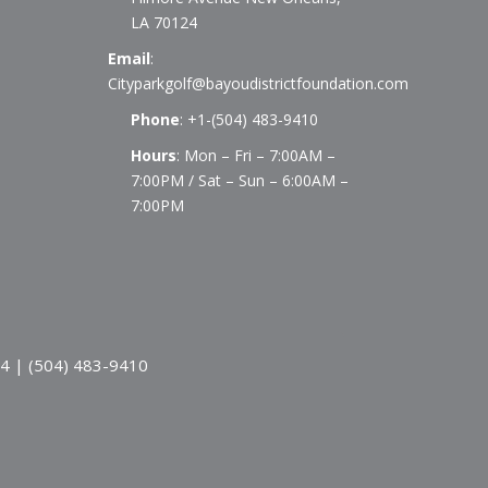
LA 70124
Email
:
Cityparkgolf@bayoudistrictfoundation.com
Phone
:
+1-(504) 483-9410
Hours
: Mon – Fri – 7:00AM –
7:00PM / Sat – Sun – 6:00AM –
7:00PM
24 | (504) 483-9410