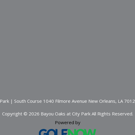
 Park | South Course 1040 Filmore Avenue New Orleans, LA 701
Copyright © 2026 Bayou Oaks at City Park All Rights Reserved.
Powered by