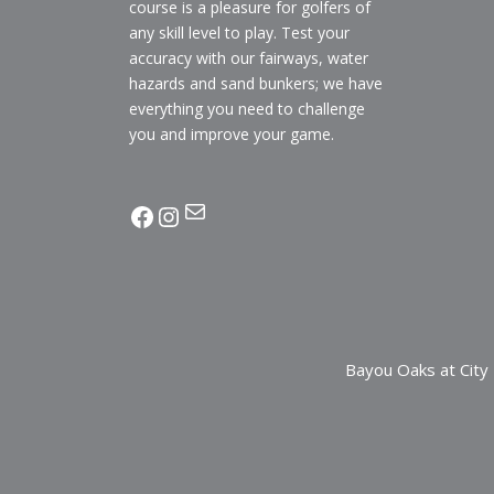
course is a pleasure for golfers of
any skill level to play. Test your
accuracy with our fairways, water
hazards and sand bunkers; we have
everything you need to challenge
you and improve your game.
Mail
facebook
Instagram
Bayou Oaks at City