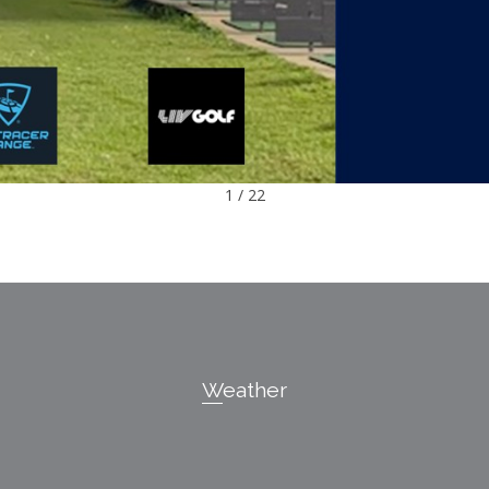
1 / 22
Weather