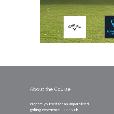
Footer
About the Course
Prepare yourself for an unparalleled
golfing experience. Our south