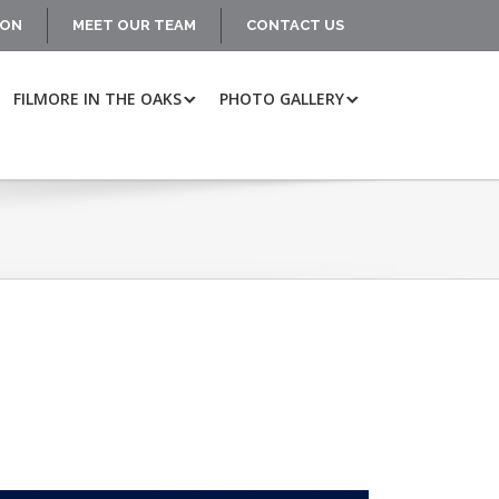
ION
MEET OUR TEAM
CONTACT US
FILMORE IN THE OAKS
PHOTO GALLERY