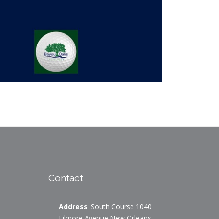
Contact
Address
: South Course 1040
Filmore Avenue New Orleans,