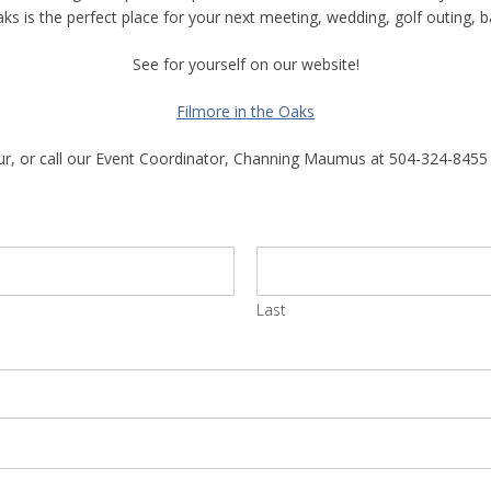
aks is the perfect place for your next meeting, wedding, golf outing, b
See for yourself on our website!
Filmore in the Oaks
tour, or call our Event Coordinator, Channing Maumus at 504-324-8455
Last