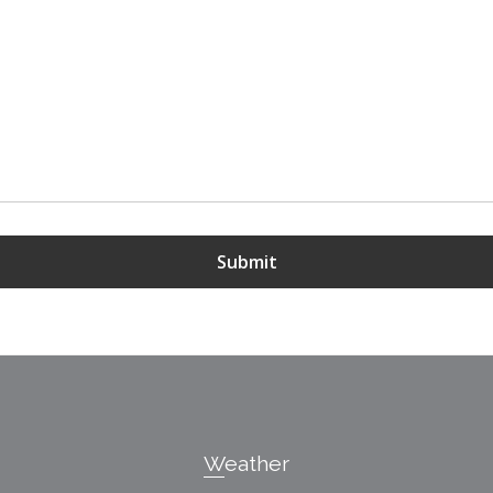
Submit
Weather