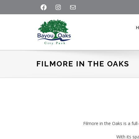
Skip
Skip
Skip
FACEBOOK
INSTAGRAM
MAIL
to
to
to
primary
main
footer
navigation
content
Bayou
Oaks
at
FILMORE IN THE OAKS
City
Park
Filmore in the Oaks is a ful
With its sp