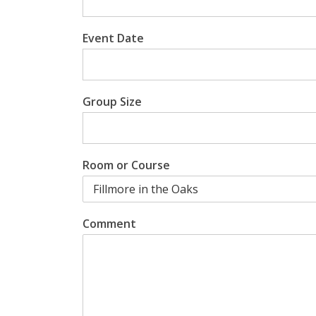
Event Date
Group Size
Room or Course
Comment