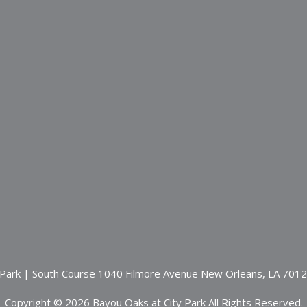
 Park | South Course 1040 Filmore Avenue New Orleans, LA 701
Copyright © 2026 Bayou Oaks at City Park All Rights Reserved.