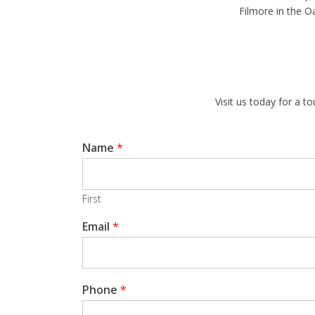
Filmore in the O
Visit us today for a 
Name
*
First
Email
*
Phone
*