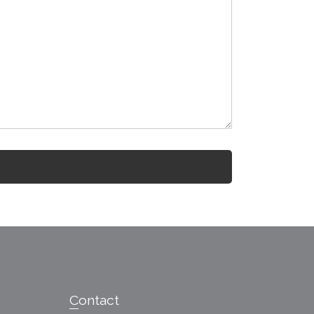
Contact