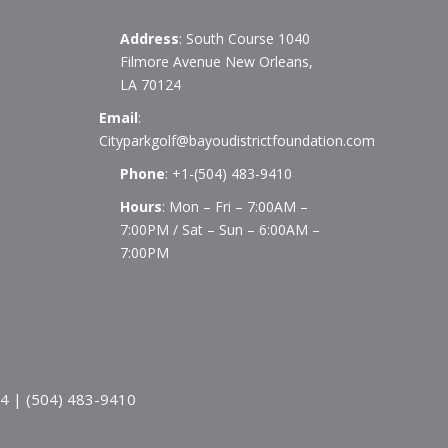
Address
: South Course 1040
Filmore Avenue New Orleans,
LA 70124
Email
:
Cityparkgolf@bayoudistrictfoundation.com
Phone
:
+1-(504) 483-9410
Hours
: Mon – Fri – 7:00AM –
7:00PM / Sat – Sun – 6:00AM –
7:00PM
24 | (504) 483-9410