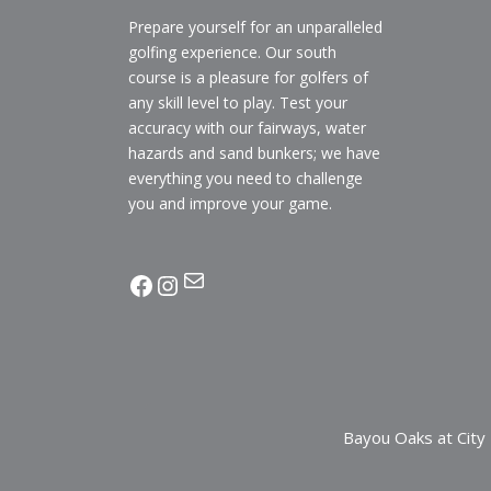
Prepare yourself for an unparalleled
golfing experience. Our south
course is a pleasure for golfers of
any skill level to play. Test your
accuracy with our fairways, water
hazards and sand bunkers; we have
everything you need to challenge
you and improve your game.
Mail
facebook
Instagram
Bayou Oaks at City