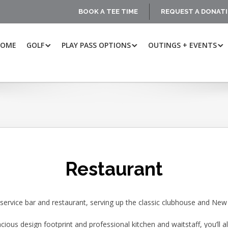
BOOK A TEE TIME
REQUEST A DONAT
HOME
GOLF
PLAY PASS OPTIONS
OUTINGS + EVENTS
Restaurant
l-service bar and restaurant, serving up the classic clubhouse and Ne
acious design footprint and professional kitchen and waitstaff, you’ll al