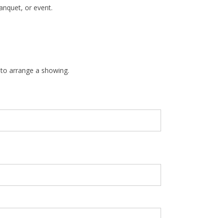
anquet, or event.
 to arrange a showing.