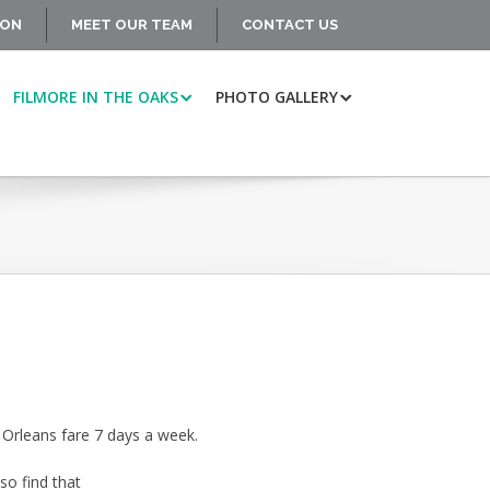
ION
MEET OUR TEAM
CONTACT US
FILMORE IN THE OAKS
PHOTO GALLERY
w Orleans fare 7 days a week.
so find that