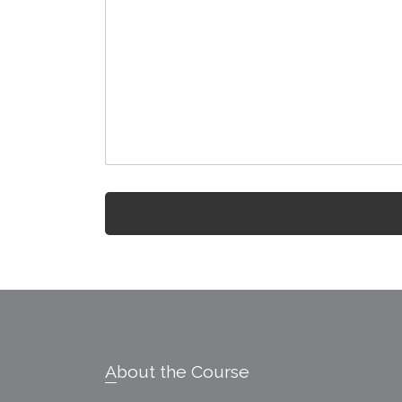
Footer
About the Course