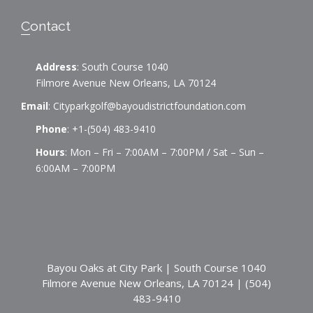
v
i
Contact
g
Address
: South Course 1040
a
Filmore Avenue New Orleans, LA 70124
Email
:
Cityparkgolf@bayoudistrictfoundation.com
t
Phone
:
+1-(504) 483-9410
i
Hours
: Mon – Fri – 7:00AM – 7:00PM / Sat – Sun –
6:00AM – 7:00PM
o
n
Bayou Oaks at City Park | South Course 1040
Filmore Avenue New Orleans, LA 70124 | (504)
483-9410