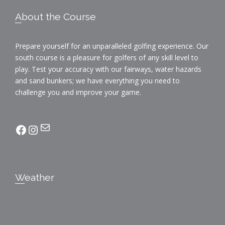
i
a
Footer
o
About the Course
n
n
Prepare yourself for an unparalleled golfing experience. Our
d
south course is a pleasure for golfers of any skill level to
V
play. Test your accuracy with our fairways, water hazards
and sand bunkers; we have everything you need to
i
challenge you and improve your game.
e
Mail
facebook
Instagram
w
s
N
Weather
a