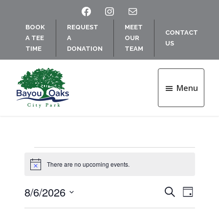
Skip
Skip
FACEBOOK
INSTAGRAM
MAIL
to
to
BOOK
REQUEST
MEET
main
footer
CONTACT
A TEE
A
OUR
content
US
TIME
DONATION
TEAM
Menu
Bayou
Oaks
at
City
Park
Events
There are no upcoming events.
N
o
for
t
8/6/2026
E
E
S
i
D
c
e
August
v
S
a
e
v
a
e
y